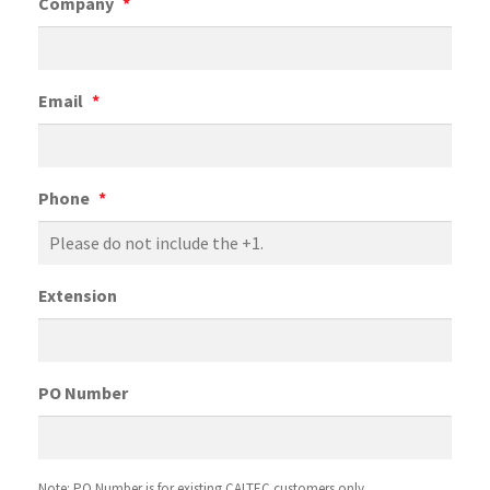
Company
*
Email
*
Phone
*
Extension
PO Number
Note: PO Number is for existing CALTEC customers only.