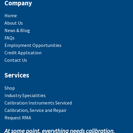
Company
Home
About Us
News & Blog
FAQs
Employment Opportunities
Credit Application
Contact Us
Services
Shop
Industry Specialities
Calibration Instruments Serviced
Calibration, Service and Repair
Request RMA
At some point, everything needs calibration.