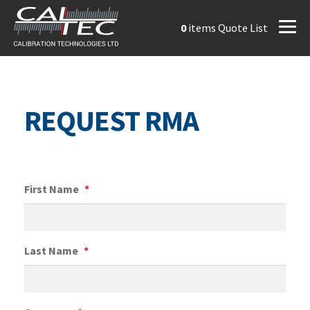
0
items
Quote List
REQUEST RMA
First Name
*
Last Name
*