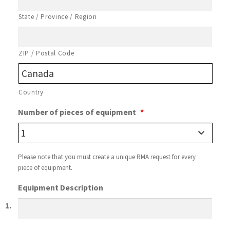
n
State / Province / Region
ZIP / Postal Code
Country
Number of pieces of equipment
*
Please note that you must create a unique RMA request for every
piece of equipment.
Equipment Description