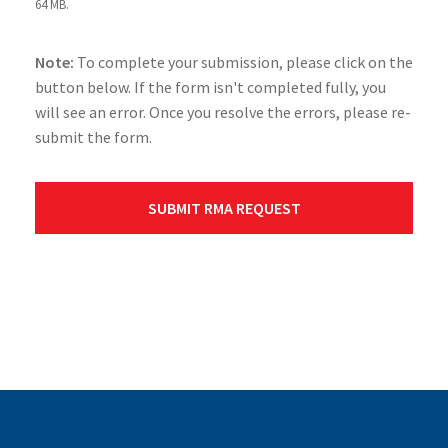
64 MB.
Note:
To complete your submission, please click on the
button below. If the form isn't completed fully, you
will see an error. Once you resolve the errors, please re-
submit the form.