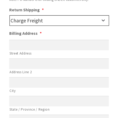
Return Shipping
*
Billing Address
*
Street Address
Address Line 2
City
State / Province / Region