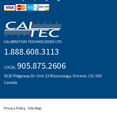
1.888.608.3113
905.875.2606
LOCAL:
4120 Ridgeway Dr. Unit 23 Mississauga. Ontario. L5L 5S9
Canada
Privacy Policy
Site Map