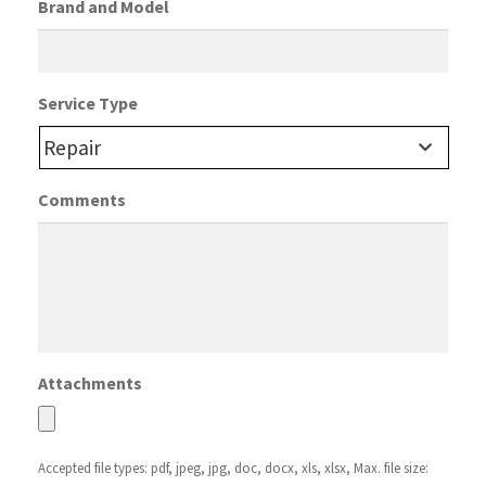
Brand and Model
Service Type
Comments
Attachments
Accepted file types: pdf, jpeg, jpg, doc, docx, xls, xlsx, Max. file size: