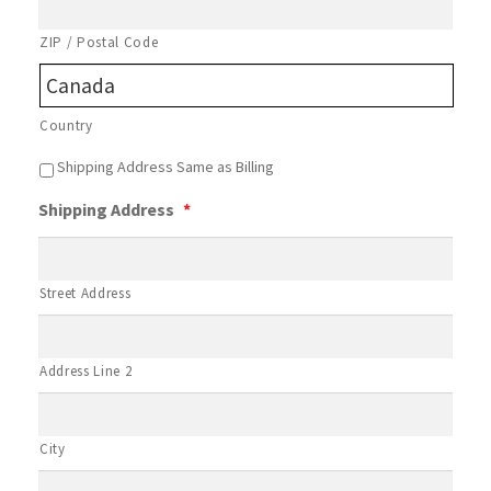
ZIP / Postal Code
Country
B
Shipping Address Same as Billing
i
Shipping Address
*
l
l
i
n
Street Address
g
C
o
n
Address Line 2
d
i
t
City
i
o