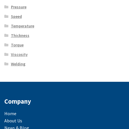
Pressure
Speed
Temperature
Thickness
Torque
Viscosity
Welding
Company
Home
About Us
News & Blog