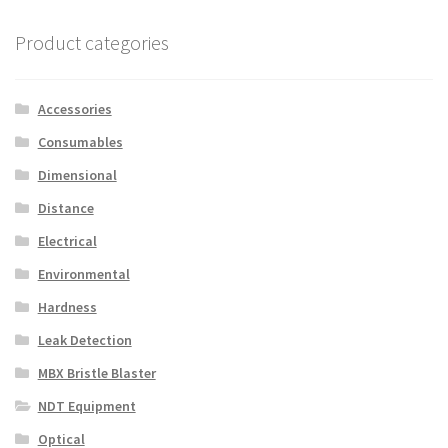
Product categories
Accessories
Consumables
Dimensional
Distance
Electrical
Environmental
Hardness
Leak Detection
MBX Bristle Blaster
NDT Equipment
Optical