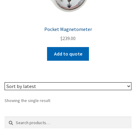
Pocket Magnetometer
$
239.00
Add to quote
Showing the single result
Search
Search
for: