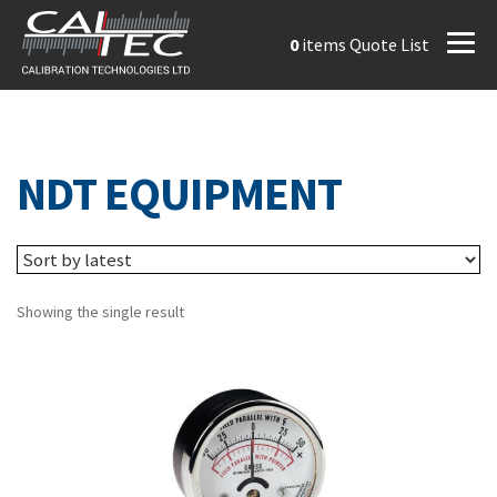
0
items
Quote List
NDT EQUIPMENT
Showing the single result