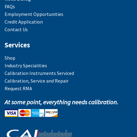
FAQs
Employment Opportunities
Credit Application
Contact Us
Services
Shop
Industry Specialities
Calibration Instruments Serviced
Calibration, Service and Repair
Request RMA
At some point, everything needs calibration.