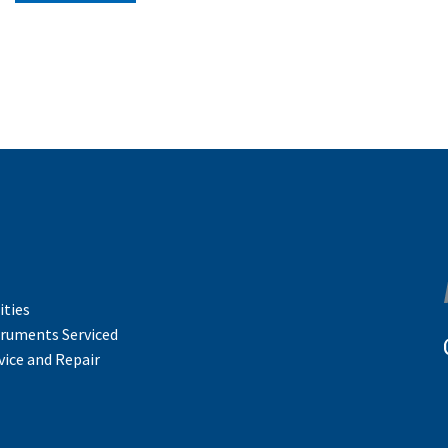
ities
truments Serviced
vice and Repair