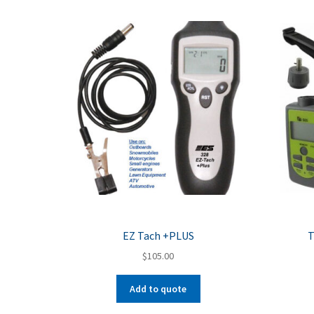
EZ Tach +PLUS
T
$
105.00
Add to quote