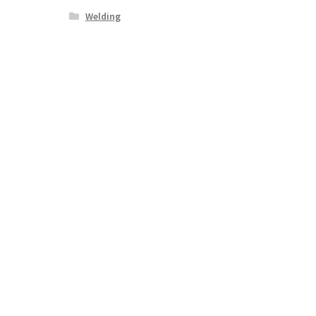
Welding