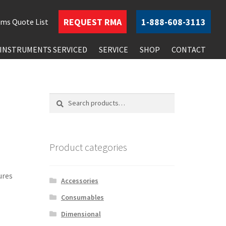
REQUEST
RMA
1-888-608-3113
ems
Quote List
INSTRUMENTS SERVICED
SERVICE
SHOP
CONTACT
Search
Search
for:
Product categories
ures
Accessories
Consumables
Dimensional