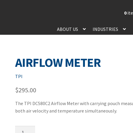
0
it
ABOUT US
INDUSTRIES
AIRFLOW METER
TPI
$
295.00
The TPI DC580C2 Airflow Meter with carrying pouch meas
both air velocity and temperature simultaneously.
Airflow