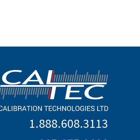
1.888.608.3113