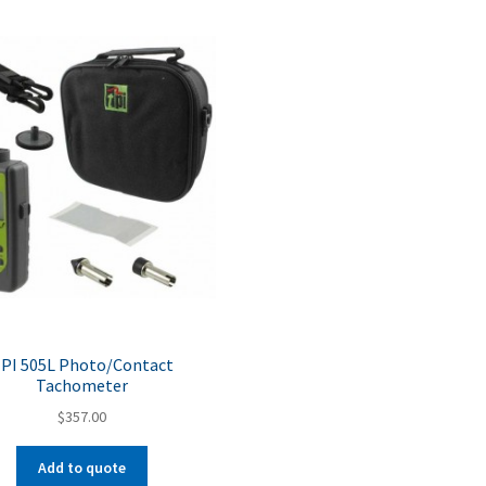
PI 505L Photo/Contact
Tachometer
$
357.00
Add to quote