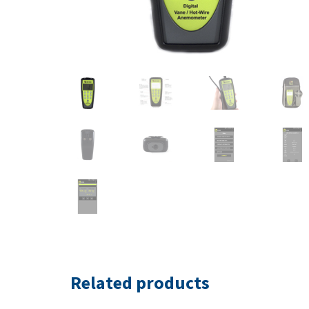
Related products