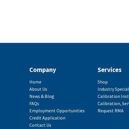
Company
Services
Home
Shop
About Us
Industry Special
News & Blog
Calibration Ins
FAQs
Calibration, Ser
Employment Opportunities
Request RMA
Credit Application
Contact Us