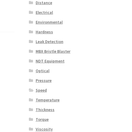
Distance
Electrical
Environmental
Hardness
Leak Detection
MBX Bristle Blaster
NDT Equipment
Optical
Pressure
Speed
Temperature
Thickness
Torque
Viscosity