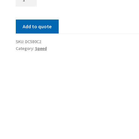
Meter
quantity
Add to quote
SKU:
DC580C2
Category:
Speed