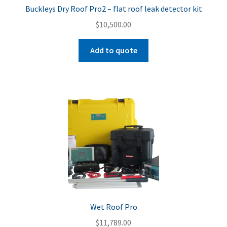
Buckleys Dry Roof Pro2 – flat roof leak detector kit
$
10,500.00
Add to quote
Wet Roof Pro
$
11,789.00