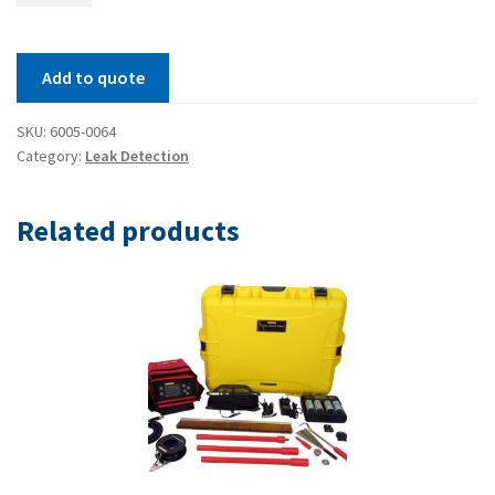
spark
gap
Add to quote
setter
quantity
SKU:
6005-0064
Category:
Leak Detection
Related products