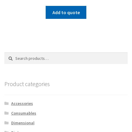
Add to quote
Search
Search
for:
Product categories
Accessories
Consumables
Dimensional