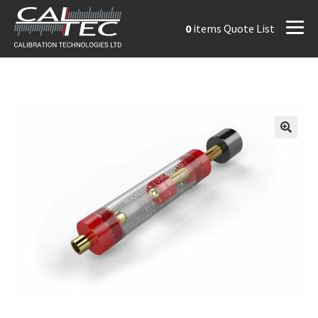
0
items
Quote List