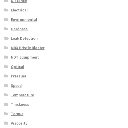
Distance
Electrical
Environmental
Hardness
Leak Detection
MBX Bristle Blaster
NDT Equipment
Optical
Pressure
Speed
Temperature
Thickness
Torque
Viscosity