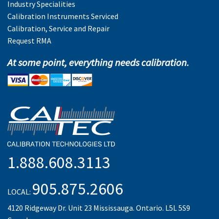
Industry Specialities
Calibration Instruments Serviced
Calibration, Service and Repair
Request RMA
At some point, everything needs calibration.
1.888.608.3113
905.875.2606
LOCAL:
4120 Ridgeway Dr. Unit 23 Mississauga. Ontario. L5L 5S9