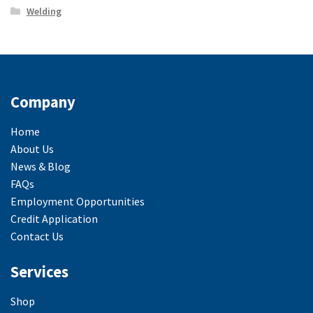
Welding
Company
Home
About Us
News & Blog
FAQs
Employment Opportunities
Credit Application
Contact Us
Services
Shop