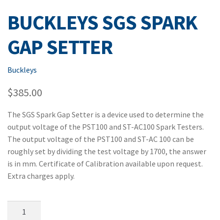
BUCKLEYS SGS SPARK
GAP SETTER
Buckleys
$
385.00
The SGS Spark Gap Setter is a device used to determine the
output voltage of the PST100 and ST-AC100 Spark Testers.
The output voltage of the PST100 and ST-AC 100 can be
roughly set by dividing the test voltage by 1700, the answer
is in mm. Certificate of Calibration available upon request.
Extra charges apply.
Buckleys
SGS