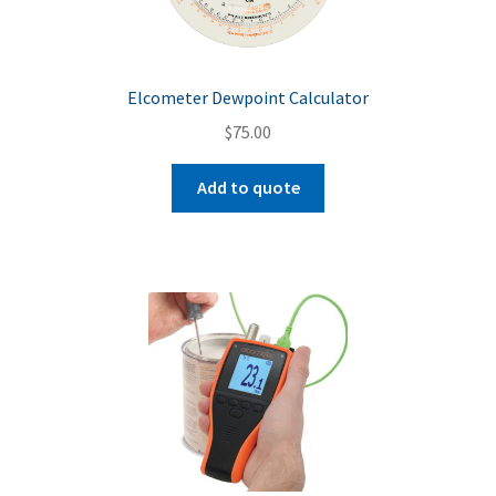
Elcometer Dewpoint Calculator
$
75.00
Add to quote