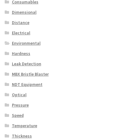
Consumables
Dimensional
Distance
Electrical
Environmental
Hardness
Leak Detection
MBX Bristle Blaster
NDT Equipment
Optical
Pressure
Speed
Temperature
Thickness