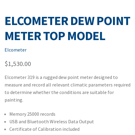
ELCOMETER DEW POINT
METER TOP MODEL
Elcometer
$
1,530.00
Elcometer 319 is a rugged dew point meter designed to
measure and record all relevant climatic parameters required
to determine whether the conditions are suitable for
painting.
Memory 25000 records
USB and Bluetooth Wireless Data Output
Certificate of Calibration included