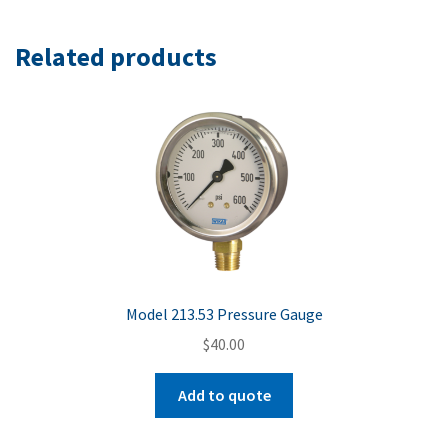
Related products
Model 213.53 Pressure Gauge
$
40.00
Add to quote