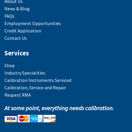
About Us
News & Blog
FAQs
Employment Opportunities
Credit Application
Contact Us
Services
Shop
Industry Specialities
Calibration Instruments Serviced
Calibration, Service and Repair
Request RMA
At some point, everything needs calibration.