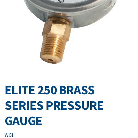
ELITE 250 BRASS
SERIES PRESSURE
GAUGE
WGI