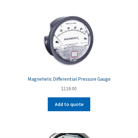
Magnehelic Differential Pressure Gauge
$
118.00
Add to quote