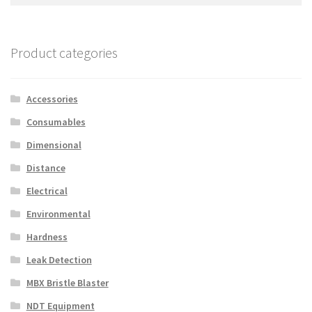
for:
Product categories
Accessories
Consumables
Dimensional
Distance
Electrical
Environmental
Hardness
Leak Detection
MBX Bristle Blaster
NDT Equipment