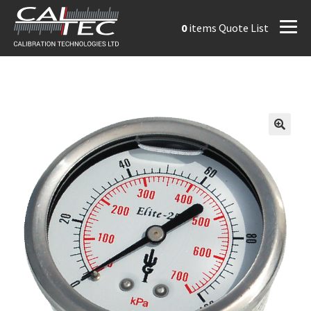
0
items
Quote List