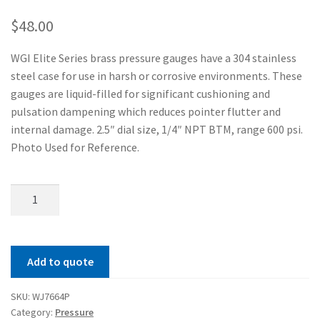
$
48.00
WGI Elite Series brass pressure gauges have a 304 stainless
steel case for use in harsh or corrosive environments. These
gauges are liquid-filled for significant cushioning and
pulsation dampening which reduces pointer flutter and
internal damage. 2.5″ dial size, 1/4″ NPT BTM, range 600 psi.
Photo Used for Reference.
Elite
250
Brass
Series
Add to quote
Pressure
Gauge
SKU:
WJ7664P
quantity
Category:
Pressure