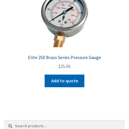
Elite 250 Brass Series Pressure Gauge
$
25.00
Add to quote
Search
Search