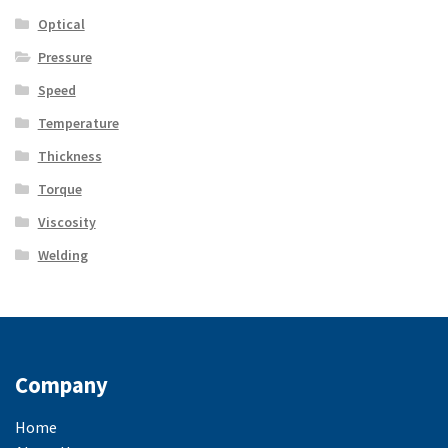
Optical
Pressure
Speed
Temperature
Thickness
Torque
Viscosity
Welding
Company
Home