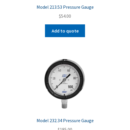
Model 213.53 Pressure Gauge
$
54.00
Add to quote
Model 232.34 Pressure Gauge
$
185.00