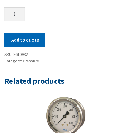
Model
111.11
Pressure
Gauge
Add to quote
quantity
SKU:
8610932
Category:
Pressure
Related products