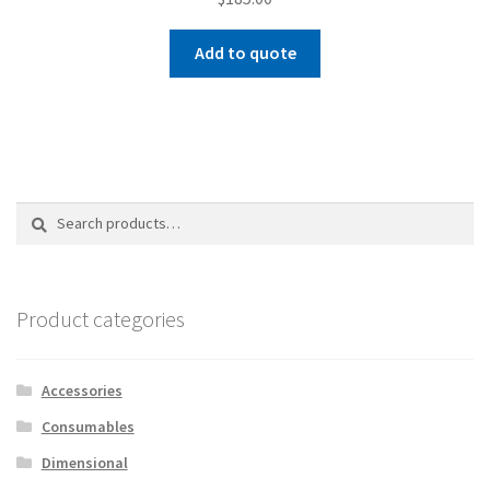
Add to quote
Search
Search
for:
Product categories
Accessories
Consumables
Dimensional