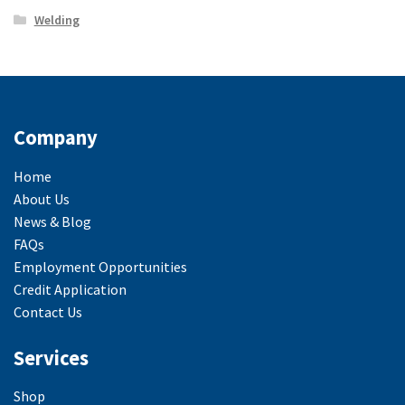
Welding
Company
Home
About Us
News & Blog
FAQs
Employment Opportunities
Credit Application
Contact Us
Services
Shop