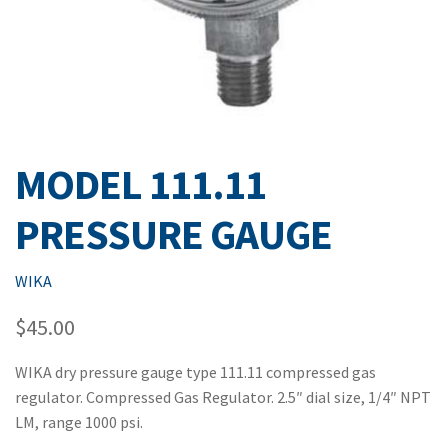
MODEL 111.11
PRESSURE GAUGE
WIKA
$
45.00
WIKA dry pressure gauge type 111.11 compressed gas
regulator. Compressed Gas Regulator. 2.5″ dial size, 1/4″ NPT
LM, range 1000 psi.