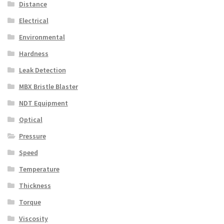
Distance
Electrical
Environmental
Hardness
Leak Detection
MBX Bristle Blaster
NDT Equipment
Optical
Pressure
Speed
Temperature
Thickness
Torque
Viscosity