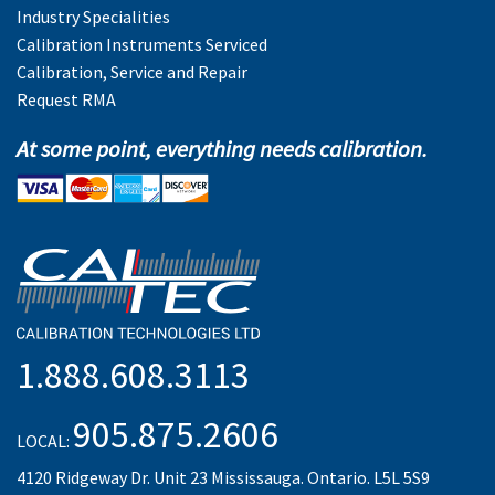
Industry Specialities
Calibration Instruments Serviced
Calibration, Service and Repair
Request RMA
At some point, everything needs calibration.
1.888.608.3113
905.875.2606
LOCAL:
4120 Ridgeway Dr. Unit 23 Mississauga. Ontario. L5L 5S9