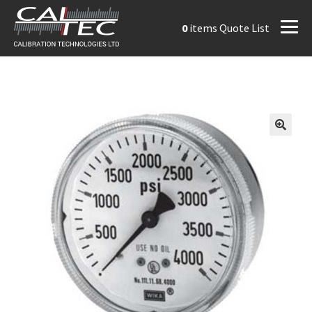
0
items
Quote List