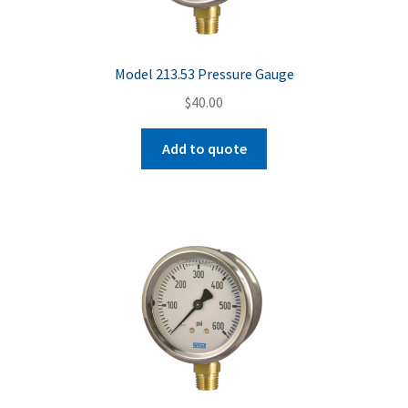
Model 213.53 Pressure Gauge
$
40.00
Add to quote