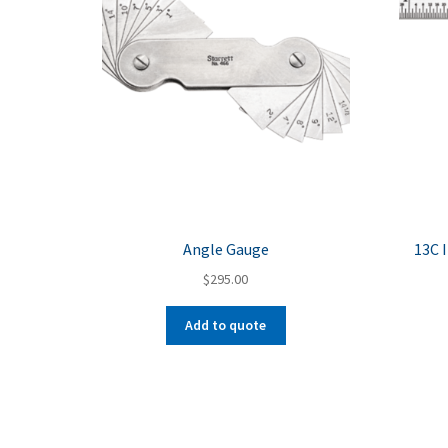
Angle Gauge
13C 
$
295.00
Add to quote