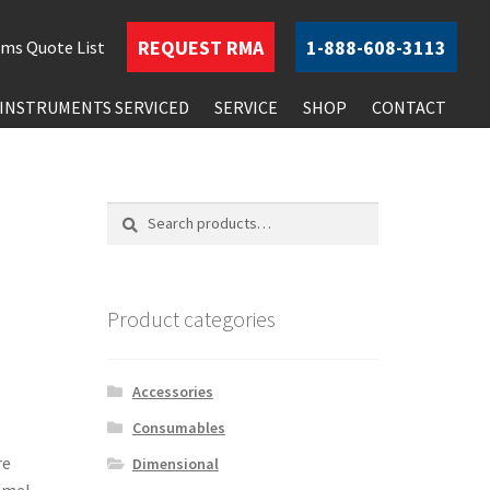
REQUEST
RMA
1-888-608-3113
ems
Quote List
INSTRUMENTS SERVICED
SERVICE
SHOP
CONTACT
Search
Search
for:
Product categories
Accessories
Consumables
re
Dimensional
amel