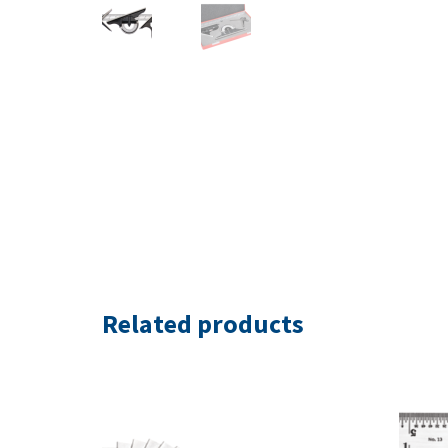
Related products