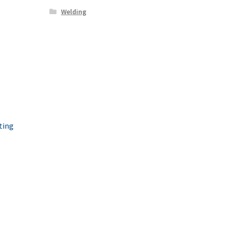
Welding
ting