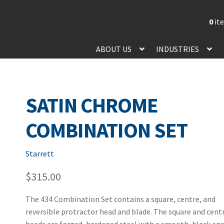
0
it
ABOUT US
INDUSTRIES
SATIN CHROME
COMBINATION SET
Starrett
$
315.00
The 434 Combination Set contains a square, centre, and
reversible protractor head and blade. The square and cent
heads are forged, hardened steel with a smooth, black en