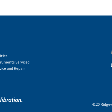
ities
truments Serviced
vice and Repair
libration.
4120 Ridgew