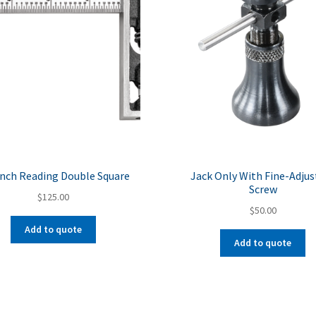
Inch Reading Double Square
Jack Only With Fine-Adjus
Screw
$
125.00
$
50.00
Add to quote
Add to quote