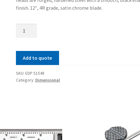
finish. 12″, 4R grade, satin chrome blade.
Satin
Chrome
Combination
Set
Add to quote
quantity
SKU:
EDP 51548
Category:
Dimensional