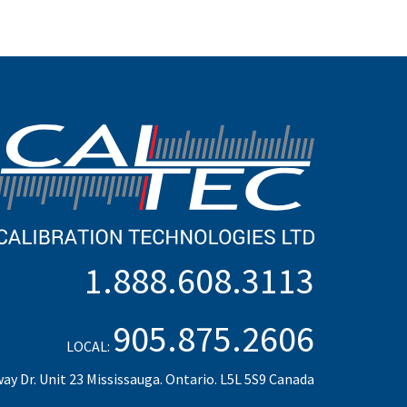
1.888.608.3113
905.875.2606
LOCAL:
ay Dr. Unit 23 Mississauga. Ontario. L5L 5S9 Canada