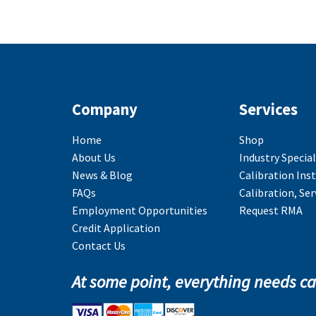
Company
Services
Home
Shop
About Us
Industry Special
News & Blog
Calibration Ins
FAQs
Calibration, Ser
Employment Opportunities
Request RMA
Credit Application
Contact Us
At some point, everything needs ca