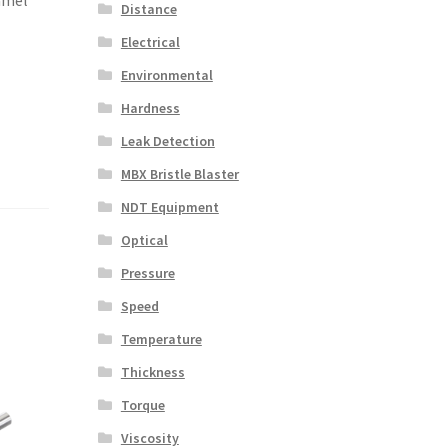
Distance
Electrical
Environmental
Hardness
Leak Detection
MBX Bristle Blaster
NDT Equipment
Optical
Pressure
Speed
Temperature
Thickness
Torque
Viscosity