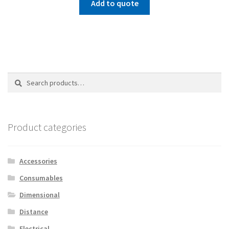
Add to quote
Search
Search
for:
Product categories
Accessories
Consumables
Dimensional
Distance
Electrical