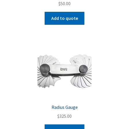
$
50.00
Add to quote
Radius Gauge
$
325.00