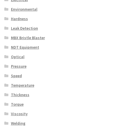
Environmental
Hardness
Leak Detection
MBX Bristle Blaster
NDT Equipment
Optical
Pressure
Speed
Temperature
Thickness
Torque
Viscosity
Welding