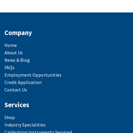
Company
Home
About Us
News & Blog
FAQs
Employment Opportunities
Credit Application
Contact Us
Services
Shop
Industry Specialities
Calibration Instruments Serviced