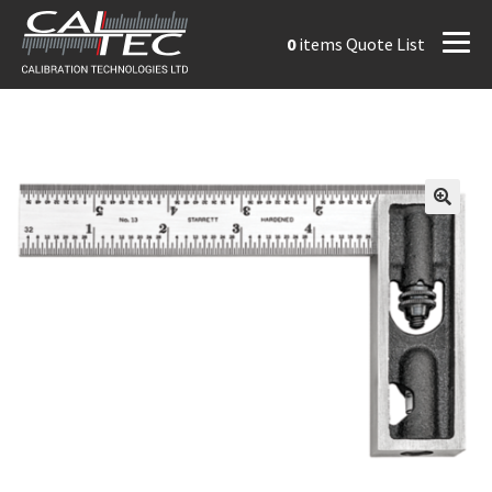
0
items
Quote List