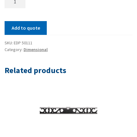
Inch
Reading
Double
Add to quote
Square
quantity
SKU:
EDP 50111
Category:
Dimensional
Related products