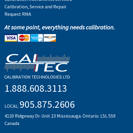
Calibration, Service and Repair
Request RMA
At some point, everything needs calibration.
1.888.608.3113
905.875.2606
LOCAL:
4120 Ridgeway Dr. Unit 23 Mississauga. Ontario. L5L 5S9
Canada