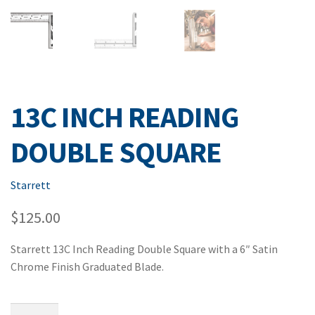
13C INCH READING
DOUBLE SQUARE
Starrett
$
125.00
Starrett 13C Inch Reading Double Square with a 6″ Satin
Chrome Finish Graduated Blade.
13C