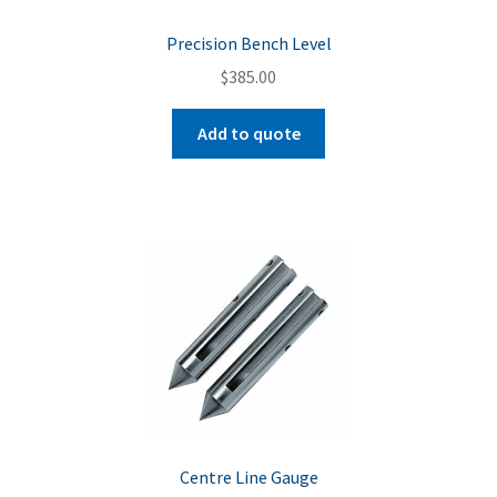
Precision Bench Level
$
385.00
Add to quote
Centre Line Gauge