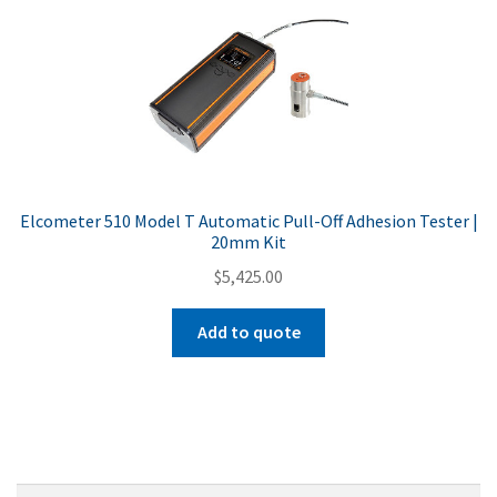
Elcometer 510 Model T Automatic Pull-Off Adhesion Tester |
20mm Kit
$
5,425.00
Add to quote
Search
Search