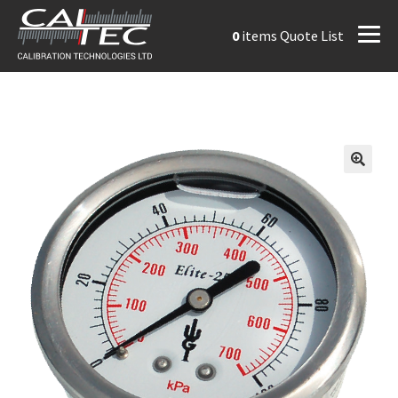
0
items
Quote List