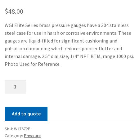
$
48.00
WGI Elite Series brass pressure gauges have a 304 stainless
steel case for use in harsh or corrosive environments. These
gauges are liquid-filled for significant cushioning and
pulsation dampening which reduces pointer flutter and
internal damage. 2.5″ dial size, 1/4″ NPT BTM, range 1000 psi.
Photo Used for Reference.
Elite
250
Brass
Series
Add to quote
Pressure
Gauge
SKU:
WJ7672P
quantity
Category:
Pressure