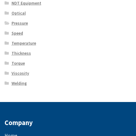
NDT Equipment
Optical
Pressure
Speed
Temperature
Thickness
Torque
Viscosity
Welding
Company
Home