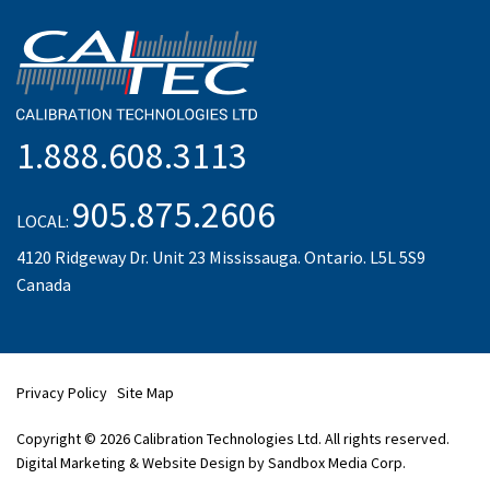
1.888.608.3113
905.875.2606
LOCAL:
4120 Ridgeway Dr. Unit 23 Mississauga. Ontario. L5L 5S9
Canada
Privacy Policy
Site Map
Copyright © 2026 Calibration Technologies Ltd. All rights reserved.
Digital Marketing & Website Design by Sandbox Media Corp.