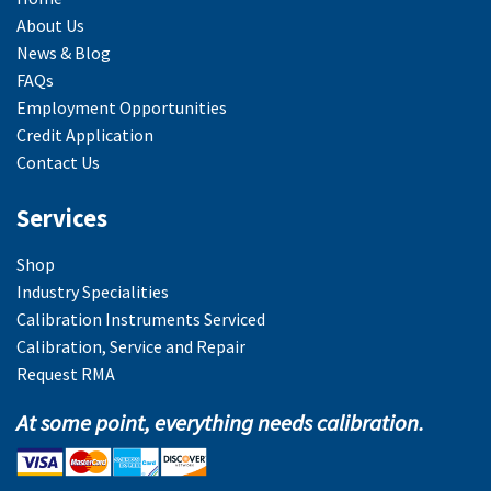
About Us
News & Blog
FAQs
Employment Opportunities
Credit Application
Contact Us
Services
Shop
Industry Specialities
Calibration Instruments Serviced
Calibration, Service and Repair
Request RMA
At some point, everything needs calibration.