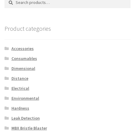
for:
Product categories
Accessories
Consumables
Dimensional
Distance
Electrical
Environmental
Hardness
Leak Detection
MBX Bristle Blaster