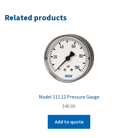
Related products
Model 111.12 Pressure Gauge
$
40.00
Add to quote