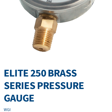
ELITE 250 BRASS
SERIES PRESSURE
GAUGE
WGI