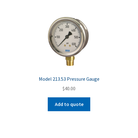
Model 213.53 Pressure Gauge
$
40.00
Add to quote